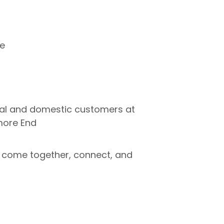
re
ial and domestic customers at
more End
come together, connect, and