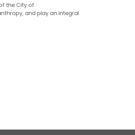
 the City of
thropy, and play an integral