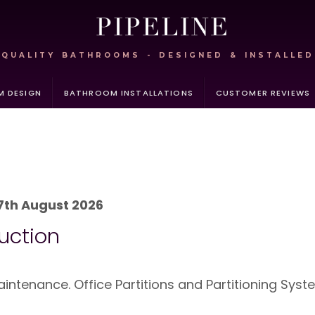
QUALITY BATHROOMS - DESIGNED & INSTALLED
 DESIGN
BATHROOM INSTALLATIONS
CUSTOMER REVIEWS
7th August 2026
uction
ntenance. Office Partitions and Partitioning Syst