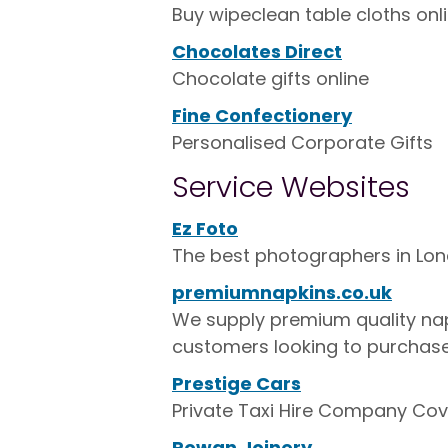
Buy wipeclean table cloths on
Chocolates Direct
Chocolate gifts online
Fine Confectionery
Personalised Corporate Gifts
Service Websites
Ez Foto
The best photographers in Lo
premiumnapkins.co.uk
We supply premium quality napk
customers looking to purchase
Prestige Cars
Private Taxi Hire Company Cov
Rowan Joinery