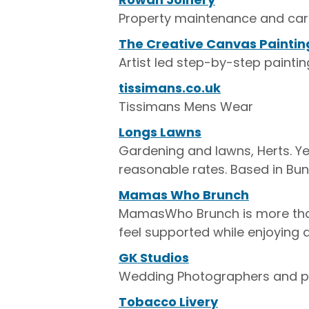
Property maintenance and car
The Creative Canvas Paintin
Artist led step-by-step paintin
tissimans.co.uk
Tissimans Mens Wear
Longs Lawns
Gardening and lawns, Herts. 
reasonable rates. Based in Bu
Mamas Who Brunch
MamasWho Brunch is more tha
feel supported while enjoying 
GK Studios
Wedding Photographers and por
Tobacco Livery