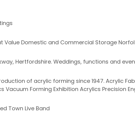
tings
reat Value Domestic and Commercial Storage Norfol
arkway, Hertfordshire. Weddings, functions and event
production of acrylic forming since 1947. Acrylic F
cs Vacuum Forming Exhibition Acrylics Precision En
ed Town Live Band