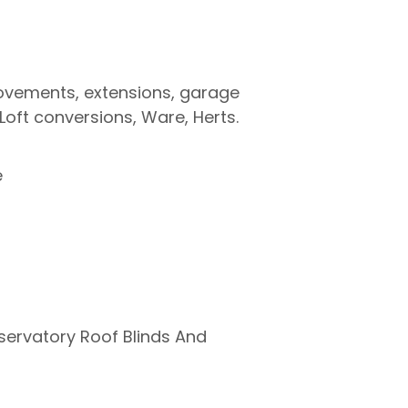
provements, extensions, garage
Loft conversions, Ware, Herts.
e
nservatory Roof Blinds And