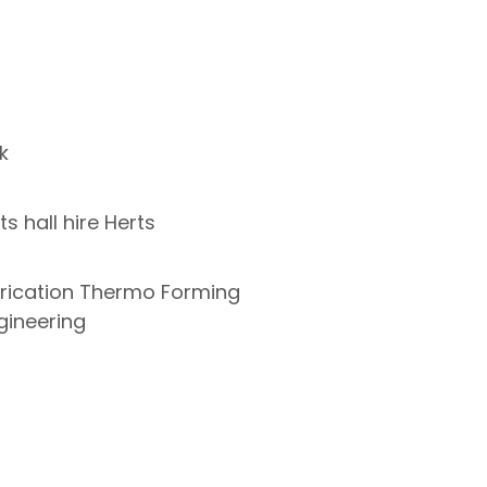
k
s hall hire Herts
abrication Thermo Forming
gineering