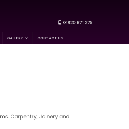
01920 871 275
GALLERY
CONTACT US
ems. Carpentry, Joinery and