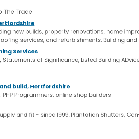
to The Trade
ertfordshire
cluding new builds, property renovations, home im
roofing services, and refurbishments. Building and 
ning Services
 Statements of Significance, Listed Building ADvic
nd build, Hertfordshire
. PHP Programmers, online shop builders
pply and fit - since 1999. Plantation Shutters, Co