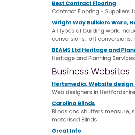
Best Contract Flooring
Contract Flooring - Suppliers 
Wright Way Builders Ware, H
All types of building work, in
conversions, loft conversions, 
BEAMS Ltd Heritage and Plan
Heritage and Planning Services,
Business Websites
Hertsmedia, Website design a
Web designers in Hertfordshire
Carolina Blinds
Blinds and shutters measure, su
motorised Blinds
Great Info