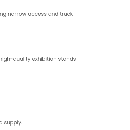
luding narrow access and truck
high-quality exhibition stands
d supply.