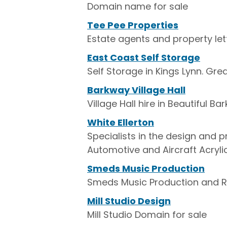
Domain name for sale
Tee Pee Properties
Estate agents and property let
East Coast Self Storage
Self Storage in Kings Lynn. G
Barkway Village Hall
Village Hall hire in Beautiful B
White Ellerton
Specialists in the design and 
Automotive and Aircraft Acryli
Smeds Music Production
Smeds Music Production and R
Mill Studio Design
Mill Studio Domain for sale