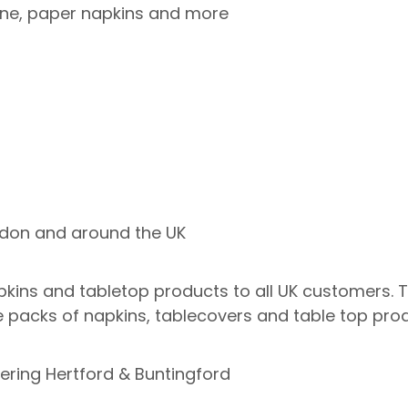
line, paper napkins and more
ndon and around the UK
ins and tabletop products to all UK customers. Thi
 packs of napkins, tablecovers and table top prod
ering Hertford & Buntingford