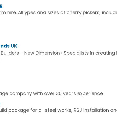
s
form hire. All ypes and sizes of cherry pickers, inc
ands UK
Builders - New Dimension> Specialists in creating 
.
inage company with over 30 years experience
e
ild package for all steel works, RSJ installation an