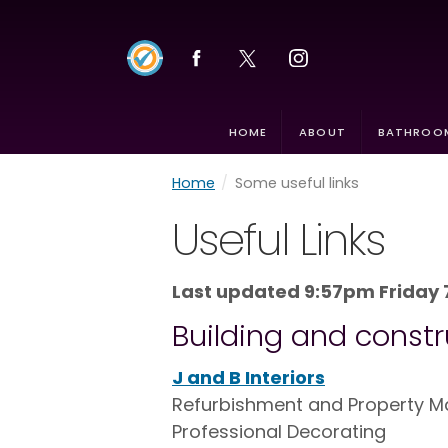
HOME
ABOUT
BATHROOM
Home
/
Some useful links
Useful Links
Last updated 9:57pm Friday 
Building and constr
J and B Interiors
Refurbishment and Property Mai
Professional Decorating