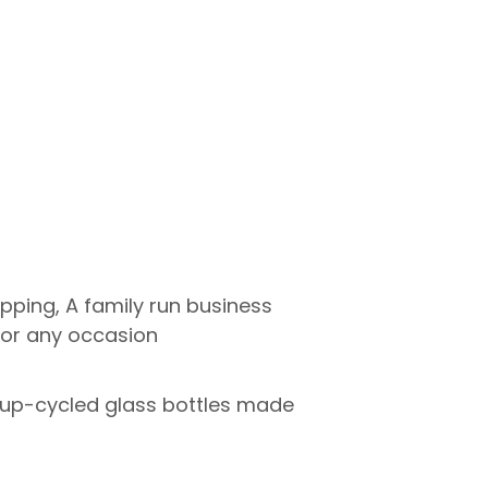
pping, A family run business
 for any occasion
o up-cycled glass bottles made