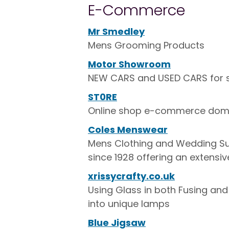
E-Commerce
Mr Smedley
Mens Grooming Products
Motor Showroom
NEW CARS and USED CARS for 
ST0RE
Online shop e-commerce doma
Coles Menswear
Mens Clothing and Wedding Suit
since 1928 offering an extensiv
xrissycrafty.co.uk
Using Glass in both Fusing an
into unique lamps
Blue Jigsaw