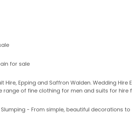
sale
in for sale
 Hire, Epping and Saffron Walden. Wedding Hire E
e range of fine clothing for men and suits for hire
d Slumping - From simple, beautiful decorations t