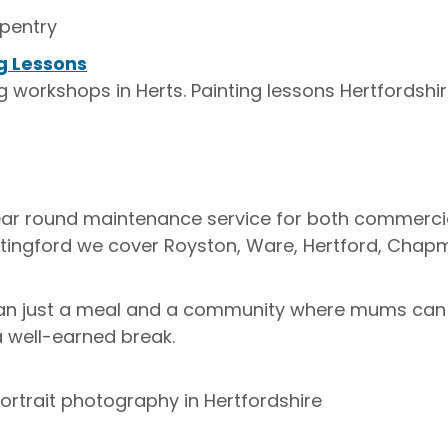
pentry
g Lessons
g workshops in Herts. Painting lessons Hertfordshi
Year round maintenance service for both commerc
ntingford we cover Royston, Ware, Hertford, Chap
n just a meal and a community where mums can 
a well-earned break.
trait photography in Hertfordshire