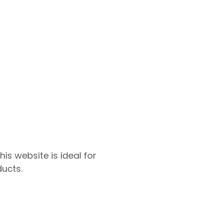
s website is ideal for
ucts.