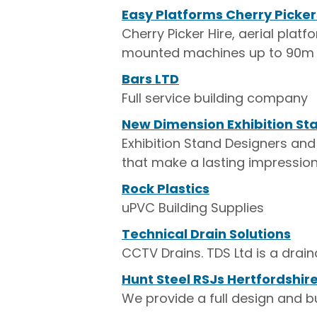
Easy Platforms Cherry Picker
Cherry Picker Hire, aerial plat
mounted machines up to 90m
Bars LTD
Full service building company
New Dimension Exhibition St
Exhibition Stand Designers and 
that make a lasting impression
Rock Plastics
uPVC Building Supplies
Technical Drain Solutions
CCTV Drains. TDS Ltd is a dra
Hunt Steel RSJs Hertfordshir
We provide a full design and bu