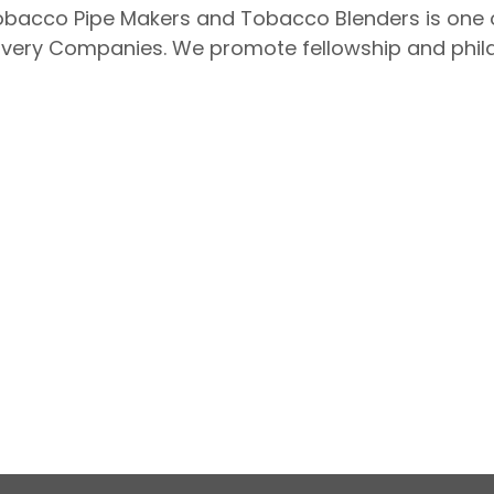
acco Pipe Makers and Tobacco Blenders is one of
ery Companies. We promote fellowship and philan