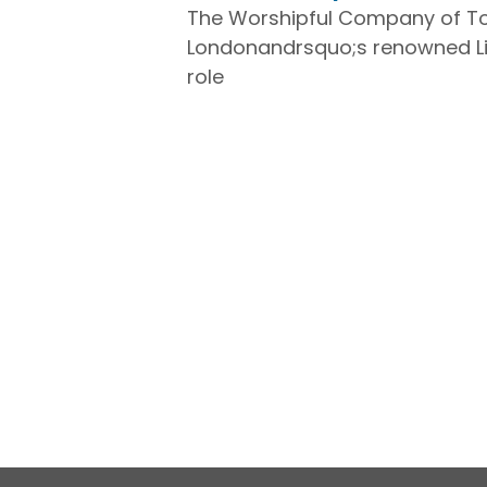
The Worshipful Company of Tob
Londonandrsquo;s renowned Liv
role