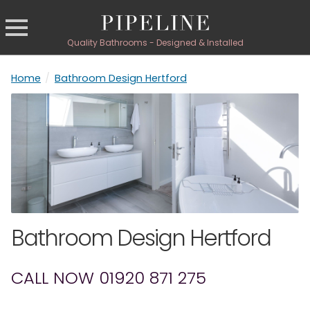
Quality Bathrooms - Designed & Installed
Home
/
Bathroom Design Hertford
Bathroom Design Hertford
CALL NOW 01920 871 275