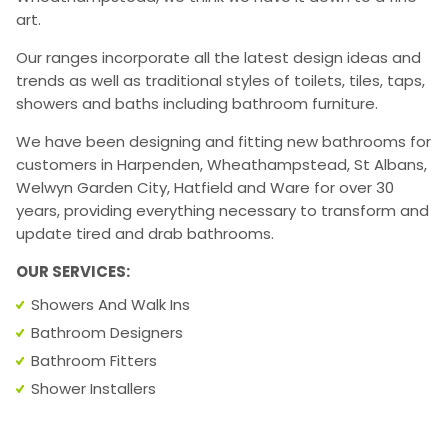
art.
Our ranges incorporate all the latest design ideas and
trends as well as traditional styles of toilets, tiles, taps,
showers and baths including bathroom furniture.
We have been designing and fitting new bathrooms for
customers in Harpenden, Wheathampstead, St Albans,
Welwyn Garden City, Hatfield and Ware for over 30
years, providing everything necessary to transform and
update tired and drab bathrooms.
OUR SERVICES:
Showers And Walk Ins
Bathroom Designers
Bathroom Fitters
Shower Installers