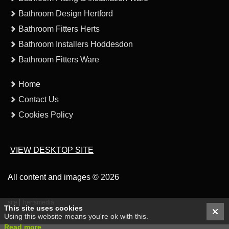
Bathroom Design Hertford
Bathroom Fitters Herts
Bathroom Installers Hoddesdon
Bathroom Fitters Ware
Home
Contact Us
Cookies Policy
VIEW DESKTOP SITE
All content and images © 2026
site
hertsmedia
This site uses cookies
Using this website means you're ok with this.
Read more