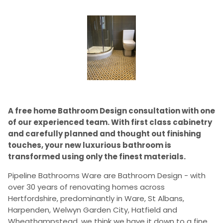
A free home Bathroom Design consultation with one
of our experienced team. With first class cabinetry
and carefully planned and thought out finishing
touches, your new luxurious bathroom is
transformed using only the finest materials.
Pipeline Bathrooms Ware are Bathroom Design - with
over 30 years of renovating homes across
Hertfordshire, predominantly in Ware, St Albans,
Harpenden, Welwyn Garden City, Hatfield and
Wheathampstead, we think we have it down to a fine