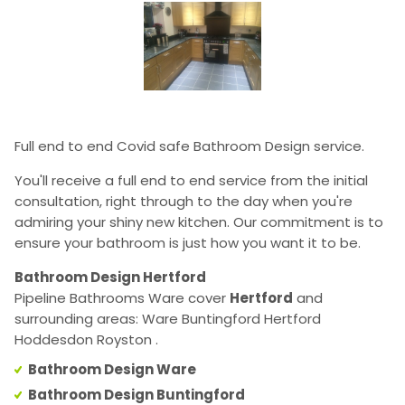
Full end to end Covid safe Bathroom Design service.
You'll receive a full end to end service from the initial
consultation, right through to the day when you're
admiring your shiny new kitchen. Our commitment is to
ensure your bathroom is just how you want it to be.
Bathroom Design Hertford
Pipeline Bathrooms Ware cover
Hertford
and
surrounding areas: Ware Buntingford Hertford
Hoddesdon Royston .
Bathroom Design Ware
Bathroom Design Buntingford