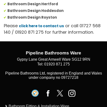
Bathroom Design Hertford
Bathroom Design Hoddesdon
Bathroom Design Royston
Please
or call 01727 568
click here to contact us
140 / 01920 871 275 for further information.
Pipeline Bathrooms Ware
Gypsy Lane Great Amwell Ware SG12 9RN
Tel: 01920 871 275
Pipeline Bathrooms Ltd, registered in England and Wales
under company no 09727218
Bathroom Fitting & Installation Ware