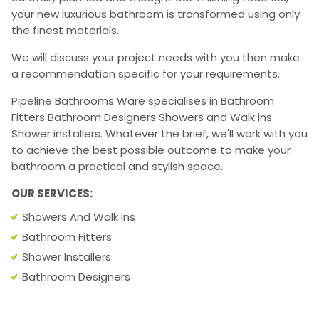
your new luxurious bathroom is transformed using only
the finest materials.
We will discuss your project needs with you then make
a recommendation specific for your requirements.
Pipeline Bathrooms Ware specialises in Bathroom
Fitters Bathroom Designers Showers and Walk ins
Shower installers. Whatever the brief, we'll work with you
to achieve the best possible outcome to make your
bathroom a practical and stylish space.
OUR SERVICES:
Showers And Walk Ins
Bathroom Fitters
Shower Installers
Bathroom Designers