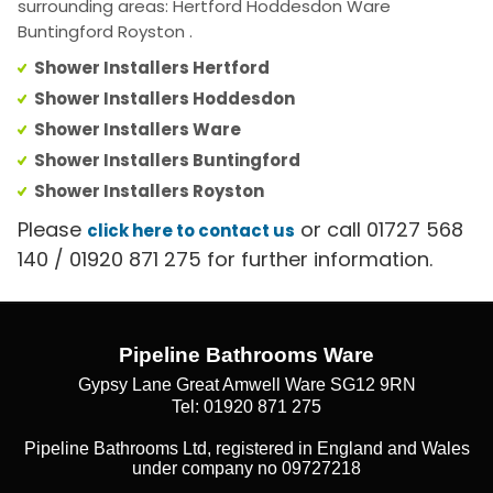
surrounding areas: Hertford Hoddesdon Ware
Buntingford Royston .
Shower Installers Hertford
Shower Installers Hoddesdon
Shower Installers Ware
Shower Installers Buntingford
Shower Installers Royston
Please
or call 01727 568
click here to contact us
140 / 01920 871 275 for further information.
Pipeline Bathrooms Ware
Gypsy Lane Great Amwell Ware SG12 9RN
Tel: 01920 871 275
Pipeline Bathrooms Ltd, registered in England and Wales
under company no 09727218