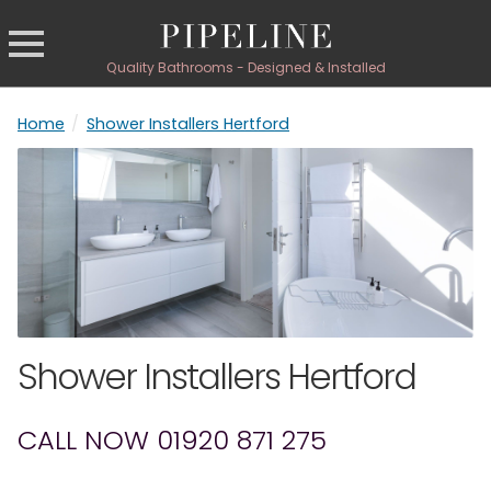
Quality Bathrooms - Designed & Installed
Home
/
Shower Installers Hertford
Shower Installers Hertford
CALL NOW 01920 871 275