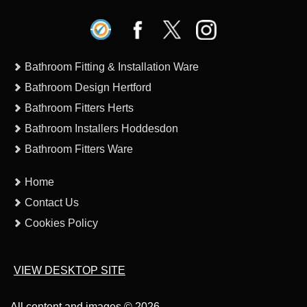
Bathroom Fitting & Installation Ware
Bathroom Design Hertford
Bathroom Fitters Herts
Bathroom Installers Hoddesdon
Bathroom Fitters Ware
Home
Contact Us
Cookies Policy
VIEW DESKTOP SITE
All content and images © 2026