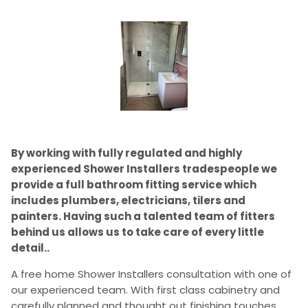
By working with fully regulated and highly
experienced Shower Installers tradespeople we
provide a full bathroom fitting service which
includes plumbers, electricians, tilers and
painters. Having such a talented team of fitters
behind us allows us to take care of every little
detail..
A free home Shower Installers consultation with one of
our experienced team. With first class cabinetry and
carefully planned and thought out finishing touches,