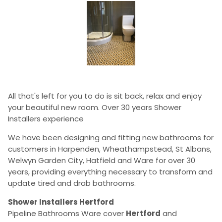
All that's left for you to do is sit back, relax and enjoy
your beautiful new room. Over 30 years Shower
Installers experience
We have been designing and fitting new bathrooms for
customers in Harpenden, Wheathampstead, St Albans,
Welwyn Garden City, Hatfield and Ware for over 30
years, providing everything necessary to transform and
update tired and drab bathrooms.
Shower Installers Hertford
Pipeline Bathrooms Ware cover
Hertford
and