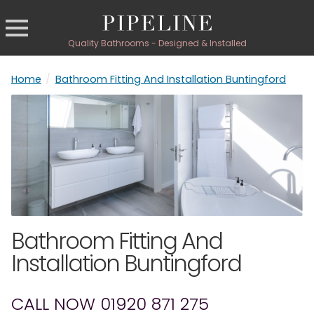
Quality Bathrooms - Designed & Installed
Home
/
Bathroom Fitting And Installation Buntingford
Bathroom Fitting And
Installation Buntingford
CALL NOW 01920 871 275