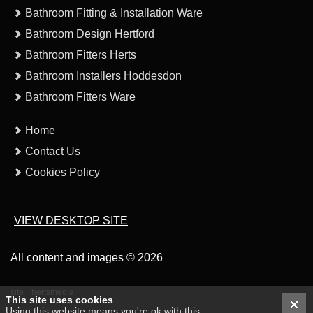
Bathroom Fitting & Installation Ware
Bathroom Design Hertford
Bathroom Fitters Herts
Bathroom Installers Hoddesdon
Bathroom Fitters Ware
Home
Contact Us
Cookies Policy
VIEW DESKTOP SITE
All content and images © 2026
site
hertsmedia
This site uses cookies
Using this website means you're ok with this.