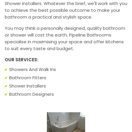
Shower installers. Whatever the brief, we'll work with you
to achieve the best possible outcome to make your
bathroom a practical and stylish space.
You may think a personally designed, quality bathroom
or shower will cost the earth, Pipeline Bathrooms
specialise in maximising your space and offer kitchens
to suit every taste and budget.
OUR SERVICES:
Showers And Walk Ins
Bathroom Fitters
Shower Installers
Bathroom Designers