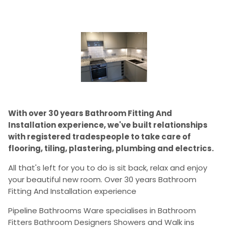
With over 30 years Bathroom Fitting And
Installation experience, we've built relationships
with registered tradespeople to take care of
flooring, tiling, plastering, plumbing and electrics.
All that's left for you to do is sit back, relax and enjoy
your beautiful new room. Over 30 years Bathroom
Fitting And Installation experience
Pipeline Bathrooms Ware specialises in Bathroom
Fitters Bathroom Designers Showers and Walk ins