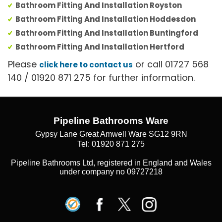
Bathroom Fitting And Installation Royston
Bathroom Fitting And Installation Hoddesdon
Bathroom Fitting And Installation Buntingford
Bathroom Fitting And Installation Hertford
Please
or call 01727 568
click here to contact us
140 / 01920 871 275 for further information.
Pipeline Bathrooms Ware
Gypsy Lane Great Amwell Ware SG12 9RN
Tel: 01920 871 275
Pipeline Bathrooms Ltd, registered in England and Wales
under company no 09727218