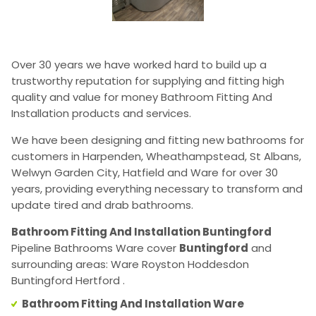
Over 30 years we have worked hard to build up a
trustworthy reputation for supplying and fitting high
quality and value for money Bathroom Fitting And
Installation products and services.
We have been designing and fitting new bathrooms for
customers in Harpenden, Wheathampstead, St Albans,
Welwyn Garden City, Hatfield and Ware for over 30
years, providing everything necessary to transform and
update tired and drab bathrooms.
Bathroom Fitting And Installation Buntingford
Pipeline Bathrooms Ware cover
Buntingford
and
surrounding areas: Ware Royston Hoddesdon
Buntingford Hertford .
Bathroom Fitting And Installation Ware